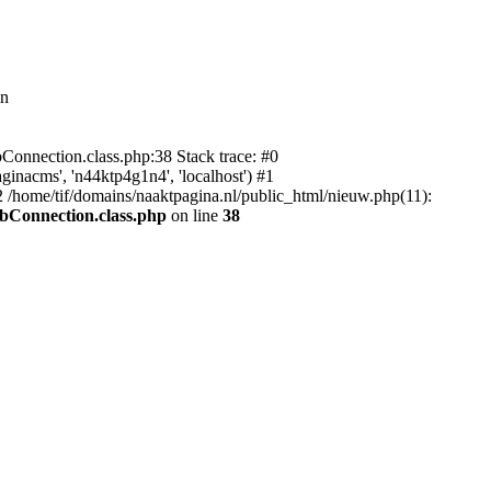
in
bConnection.class.php:38 Stack trace: #0
inacms', 'n44ktp4g1n4', 'localhost') #1
 /home/tif/domains/naaktpagina.nl/public_html/nieuw.php(11):
dbConnection.class.php
on line
38