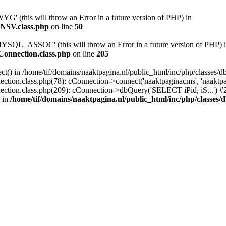
(this will throw an Error in a future version of PHP) in
yNSV.class.php
on line
50
QL_ASSOC' (this will throw an Error in a future version of PHP) 
bConnection.class.php
on line
205
ct() in /home/tif/domains/naaktpagina.nl/public_html/inc/php/classes/d
ction.class.php(78): cConnection->connect('naaktpaginacms', 'naaktpag
nection.class.php(209): cConnection->dbQuery('SELECT iPid, iS...') #2
 in
/home/tif/domains/naaktpagina.nl/public_html/inc/php/classes/