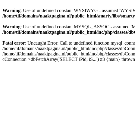
Warning
: Use of undefined constant WYSIWYG - assumed 'WYSIWYG' 
/home/tif/domains/naaktpagina.nl/public_html/smarty/libs/smart
Warning
: Use of undefined constant MYSQL_ASSOC - assumed 'MYS
/home/tif/domains/naaktpagina.nl/public_html/inc/php/classes/d
Fatal error
: Uncaught Error: Call to undefined function mysql_conne
/home/tif/domains/naaktpagina.nl/public_html/inc/php/classes/dbConne
/home/tif/domains/naaktpagina.nl/public_html/inc/php/classes/dbCon
cConnection->dbFetchArray('SELECT iPid, iS...') #3 {main} thrown