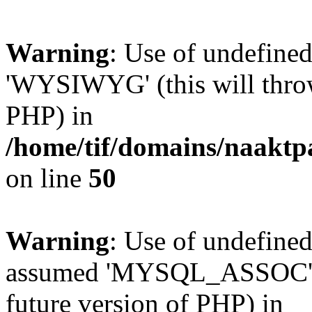
Warning
: Use of undefin
'WYSIWYG' (this will throw 
PHP) in
/home/tif/domains/naaktp
on line
50
Warning
: Use of undefi
assumed 'MYSQL_ASSOC' (th
future version of PHP) in