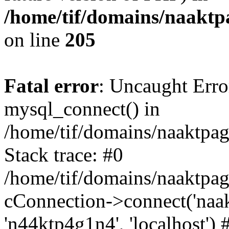
/home/tif/domains/naaktpa
on line
205
Fatal error
: Uncaught Erro
mysql_connect() in
/home/tif/domains/naaktpag
Stack trace: #0
/home/tif/domains/naaktpag
cConnection->connect('naak
'n44ktp4g1n4', 'localhost') 