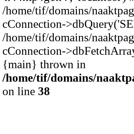
/home/tif/domains/naaktpag
cConnection->dbQuery('SEL
/home/tif/domains/naaktpag
cConnection->dbFetchArray(
{main} thrown in
/home/tif/domains/naaktpa
on line
38